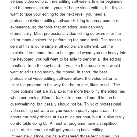
serious video editors. Free editing software is fine for beginners
and the occasional do it yourself home video editors, but if you
want to take your editing to the next level, you need a
professional video editing software.Editing is a very personal
experience, so the tools that an editor uses can vary
dramatically. Most professional video editing software offer the
editor many choices for performing the same task. The reason
behind this is quite simple, all editors are different. Let me
explain. If you come from a background where you are heavy into
the keyboard, you will want to be able to perform all the editing
functions from the keyboard. If you like the mouse, you would
want to edit using mainly the mouse. In short, the best
professional video editing software allows the video editor to
tailor the program to the way that he. or she, likes to edit. The
more options that are available, the more flexibility the editor has
when performing different tasks.To some editors, this can be
overwhelming, but it really should not be. Think of professional
video editing software as you would a quality sports car. The
sports car really shines at 140 miles per hour, but it is also really
comfortable doing 55! Almost all programs have a simplified,
quick start menu that will get you doing basic editing
immediately. Once you have mastered those techniques, you