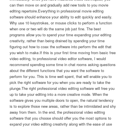
can then move on and gradually add new tools to you movie
editing repertoire.Everything in professional movie editing
software should enhance your ability to edit quickly and easily.
Why use 10 keystrokes, or mouse clicks to perform a function
when one or two will do the same job just fine. The best
programs allow you to spend your time expanding your editing
creativity, rather than being drained by spending your time
figuring out how to coax the software into perform the edit that
you wish to make.If this is your first time moving from basic free
video editing, to professional video editor software, I would
recommend spending some time in chat rooms asking questions
about the different functions that you want the software to
perform for you. This is time well spent, that will enable you to
pick the right software for you when you are ready to take the
plunge.The right professional video editing software will free you
up to take your editing into a more creative mode. When the
software gives you multiple doors to open, the natural tendency
is to explore those new areas, rather than be intimidated and shy
away from them. In the end, the professional video editing
software that you choose should offer you the most options to
expand your video editing creativity along with the ease of use