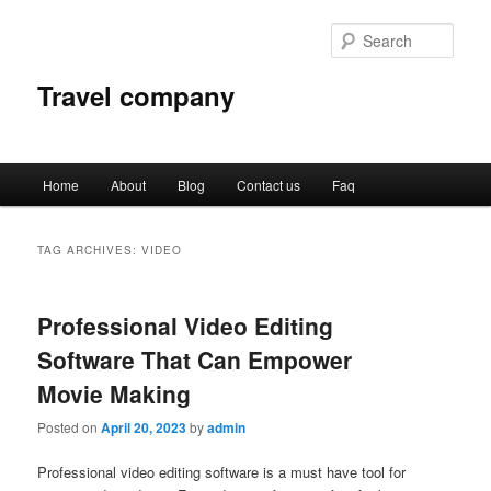
Sear
Travel company
Main
Home
About
Blog
Contact us
Faq
Skip
Skip
menu
to
to
TAG ARCHIVES:
VIDEO
primary
secondary
Professional Video Editing
content
content
Software That Can Empower
Movie Making
Posted on
April 20, 2023
by
admin
Professional video editing software is a must have tool for