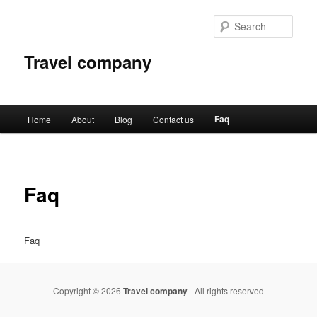
Sear
Travel company
Main
Faq
Home
About
Blog
Contact us
Skip
menu
to
primary
Faq
content
Faq
Copyright © 2026
Travel company
- All rights reserved