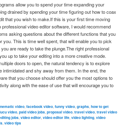
programs allow you to spend your time expanding your
 being drained by spending your time figuring out how to coax
it that you wish to make.If this is your first time moving
 to professional video editor software, I would recommend
ms asking questions about the different functions that you
 you. This is time well spent, that will enable you to pick
 you are ready to take the plunge.The right professional
e you up to take your editing into a more creative mode.
ltiple doors to open, the natural tendency is to explore
e intimidated and shy away from them. In the end, the
tware that you choose should offer you the most options to
ivity along with the ease of use that will encourage you to
inematic video
,
facebook video
,
funny video
,
graphs
,
how to get
lucu video
,
paid video jobs
,
proposal video
,
travel video
,
travel video
editing jobs
,
video editor
,
video editor life
,
video lighting
,
video
ls
,
video tips