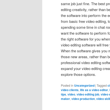
same job just fine. The best 
editing creativity, rather than
the software into perform the ed
from basic free video editing,
spending some time in chat roo
want the software to perform for
the right software for you when
video editing software will fre
When the software gives you mu
those new areas, rather than b
professional video editing sof
expand your video editing creat
explore those options.
Posted in
Uncategorized
|
Tagged
c
video clients
,
life as a video editor
,
tips
,
video
,
video editing job
,
video 
maker
,
video production
,
video skil