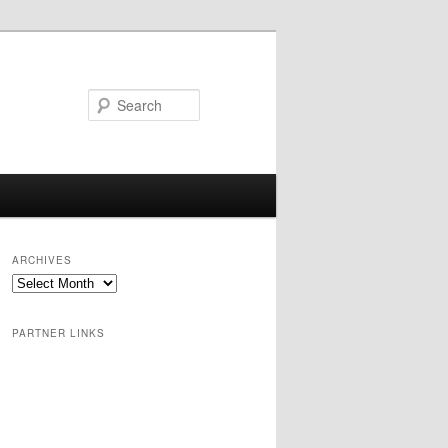
Search
ARCHIVES
PARTNER LINKS