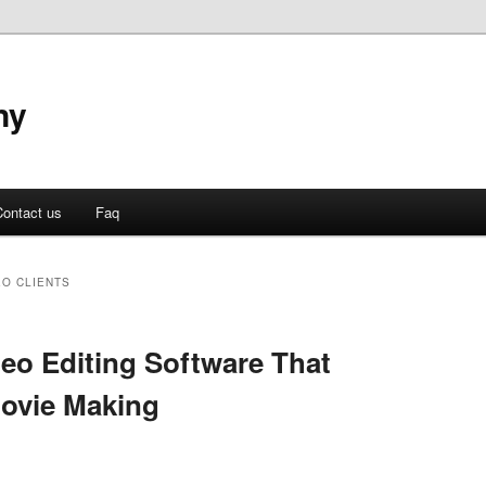
ny
ontact us
Faq
EO CLIENTS
deo Editing Software That
ovie Making