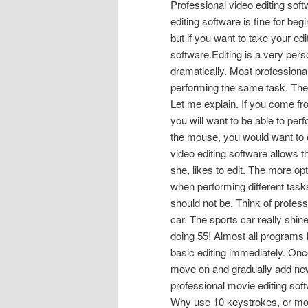
Professional video editing soft
editing software is fine for be
but if you want to take your edi
software.Editing is a very pers
dramatically. Most professional
performing the same task. The re
Let me explain. If you come f
you will want to be able to perf
the mouse, you would want to e
video editing software allows th
she, likes to edit. The more opt
when performing different tasks
should not be. Think of profess
car. The sports car really shine
doing 55! Almost all programs h
basic editing immediately. On
move on and gradually add new 
professional movie editing soft
Why use 10 keystrokes, or mous