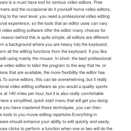
ware is a must have tool for serious video editors. Free
ginners and the occasional do it yourself home video editors,
ting to the next level, you need a professional video editing
onal experience, so the tools that an editor uses can vary
 video editing software offer the editor many choices for
ason behind this is quite simple, all editors are different.
rom a background where you are heavy into the keyboard,
orm all the editing functions from the keyboard. If you like
dit using mainly the mouse. In short, the best professional
e video editor to tailor the program to the way that he. or
ions that are available, the more flexibility the editor has
.To some editors, this can be overwhelming, but it really
ional video editing software as you would a quality sports
s at 140 miles per hour, but it is also really comfortable
ave a simplified, quick start menu that will get you doing
ce you have mastered those techniques, you can then
tools to you movie editing repertoire.Everything in
ware should enhance your ability to edit quickly and easily.
e clicks to perform a function when one or two will do the