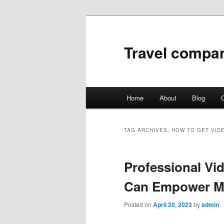
Travel compa
Main
Home
About
Blog
C
Skip
Skip
menu
to
to
TAG ARCHIVES:
HOW TO GET VID
primary
secondary
Professional Vi
content
content
Can Empower M
Posted on
April 20, 2023
by
admin